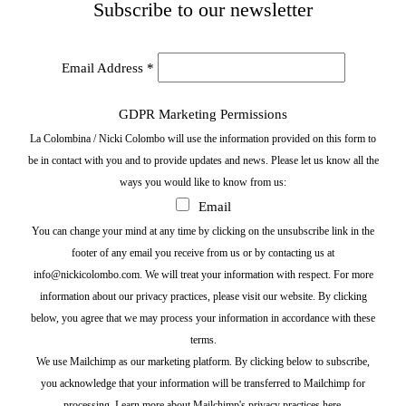
Subscribe to our newsletter
Email Address
*
GDPR Marketing Permissions
La Colombina / Nicki Colombo will use the information provided on this form to
be in contact with you and to provide updates and news. Please let us know all the
ways you would like to know from us:
Email
You can change your mind at any time by clicking on the unsubscribe link in the
footer of any email you receive from us or by contacting us at
info@nickicolombo.com. We will treat your information with respect. For more
information about our privacy practices, please visit our website. By clicking
below, you agree that we may process your information in accordance with these
terms.
We use Mailchimp as our marketing platform. By clicking below to subscribe,
you acknowledge that your information will be transferred to Mailchimp for
processing.
Learn more about Mailchimp's privacy practices here.