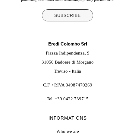
Eredi Colombo Srl
Piazza Indipendenza, 9
31050 Badoere di Morgano
Treviso - Italia
C.F. / P.IVA 04987470269
Tel.
+39 0422 739715
INFORMATIONS
Who we are