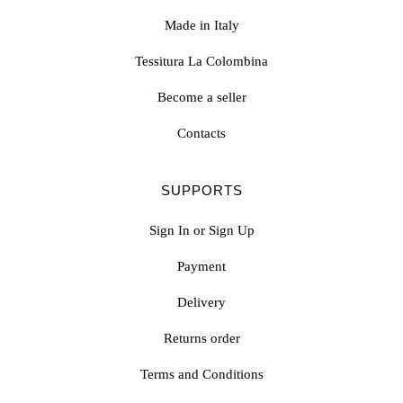
Made in Italy
Tessitura La Colombina
Become a seller
Contacts
SUPPORTS
Sign In or Sign Up
Payment
Delivery
Returns order
Terms and Conditions