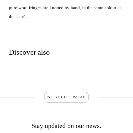
pure wool fringes are knotted by hand, in the same colour as
the scarf.
Discover also
Stay updated on our news.