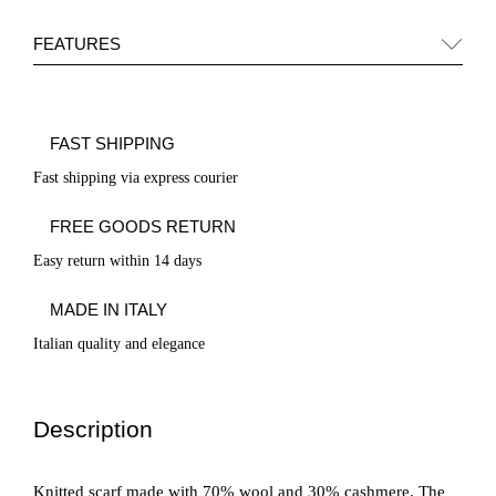
FEATURES
FAST SHIPPING
Fast shipping via express courier
FREE GOODS RETURN
Easy return within 14 days
MADE IN ITALY
Italian quality and elegance
Description
Knitted scarf made with 70% wool and 30% cashmere. The