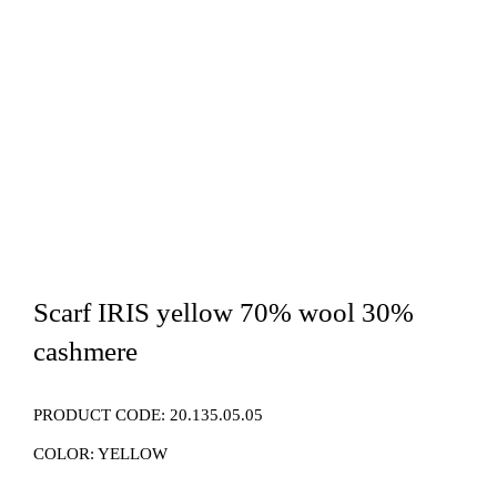
Scarf IRIS yellow 70% wool 30%
cashmere
PRODUCT CODE:
20.135.05.05
COLOR:
YELLOW