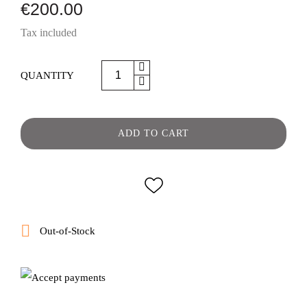
€200.00
Tax included
QUANTITY
ADD TO CART

Out-of-Stock