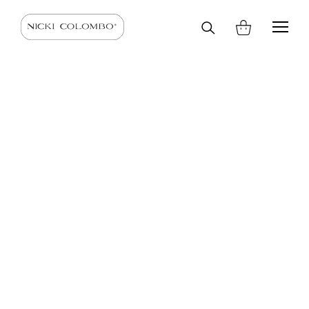
Search
HOME
SHOP
SCARVES AND STOLES
SCARVES
on
site