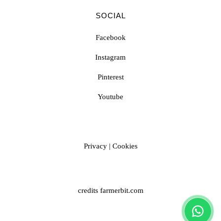
SOCIAL
Facebook
Instagram
Pinterest
Youtube
Privacy
|
Cookies
credits
farmerbit.com