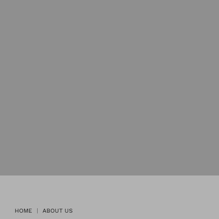
HOME
ABOUT US