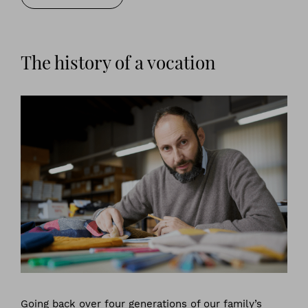
The history of a vocation
Going back over four generations of our family’s