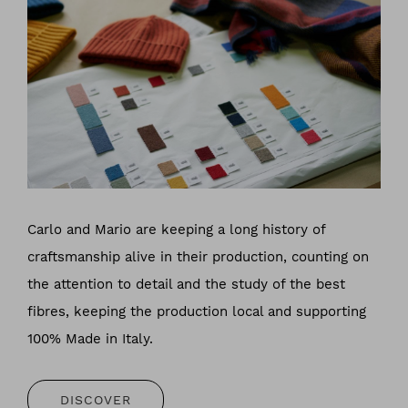
Carlo and Mario are keeping a long history of
craftsmanship alive in their production, counting on
the attention to detail and the study of the best
fibres, keeping the production local and supporting
100% Made in Italy.
DISCOVER