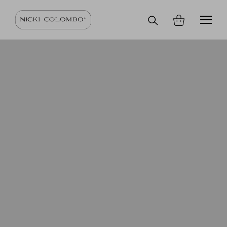
Search
on
site