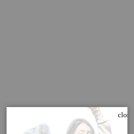
close