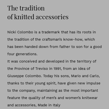
The tradition
of knitted accessories
Nicki Colombo is a trademark that has its roots in
the tradition of the craftsman’s know-how, which
has been handed down from father to son for a good
four generations.
It was conceived and developed in the territory of
the Province of Treviso in 1991, from an idea of
Giuseppe Colombo. Today his sons, Mario and Carlo,
thanks to their young spirit, have given new impulse
to the company, maintaining as the most important
feature the quality of men’s and women’s knitwear
and accessories, Made in Italy