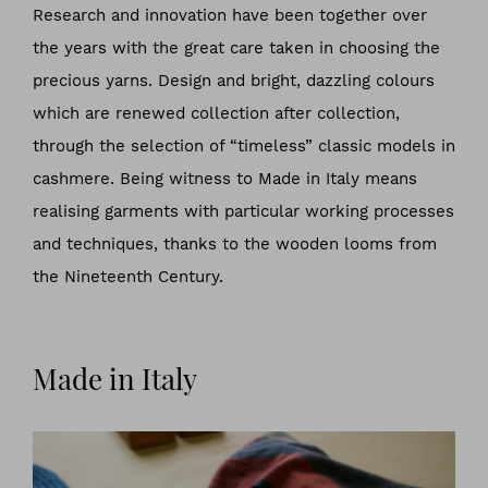
Research and innovation have been together over
the years with the great care taken in choosing the
precious yarns. Design and bright, dazzling colours
which are renewed collection after collection,
through the selection of “timeless” classic models in
cashmere. Being witness to Made in Italy means
realising garments with particular working processes
and techniques, thanks to the wooden looms from
the Nineteenth Century.
Made in Italy