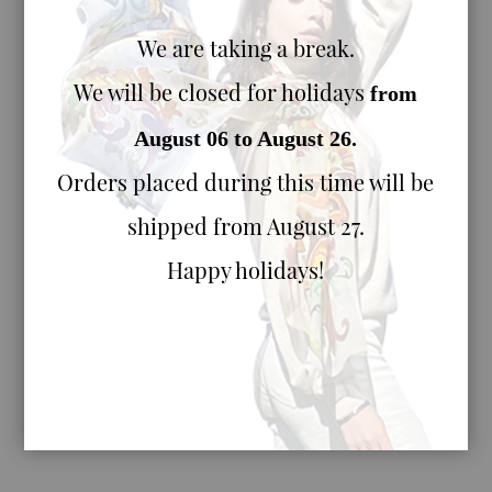
We are taking a break.
We will be closed for holidays
from
August 06 to August 26.
Orders placed during this time will be
shipped from August 27.
Happy holidays!