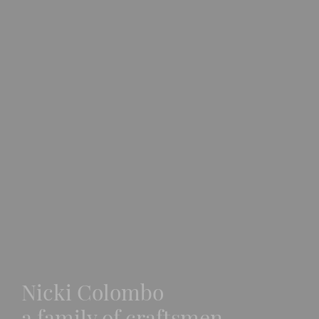
Nicki Colombo
a family of craftsmen