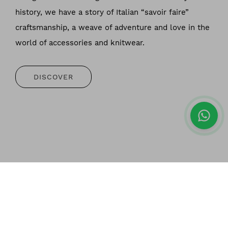
history, we have a story of Italian “savoir faire”
craftsmanship, a weave of adventure and love in the
world of accessories and knitwear.
DISCOVER