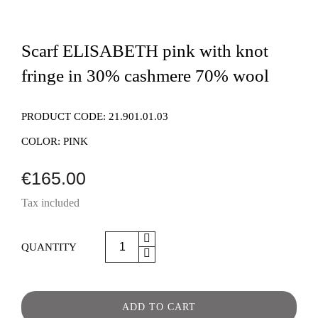
Scarf ELISABETH pink with knot
fringe in 30% cashmere 70% wool
PRODUCT CODE:
21.901.01.03
COLOR:
PINK
€165.00
Tax included
QUANTITY
ADD TO CART