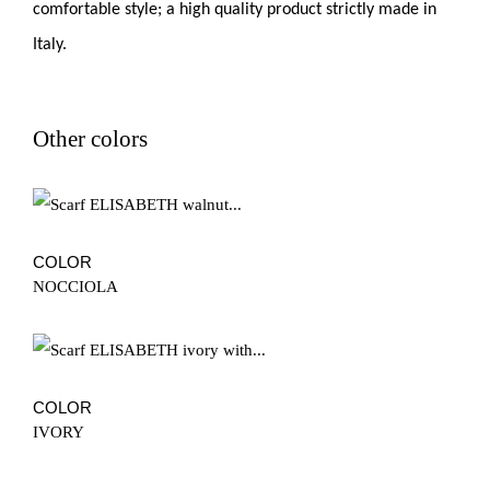
comfortable style; a high quality product strictly made in
Italy.
Other colors
COLOR
NOCCIOLA
COLOR
IVORY