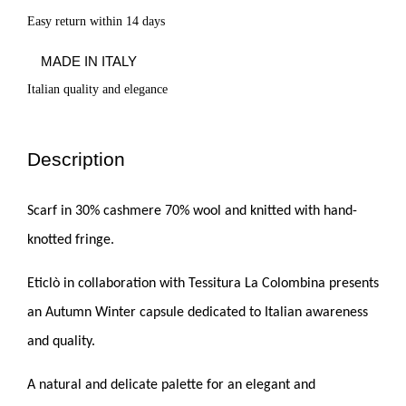
Easy return within 14 days
MADE IN ITALY
Italian quality and elegance
Description
Scarf in 30% cashmere 70% wool and knitted with hand-
knotted fringe.
Eticlò in collaboration with Tessitura La Colombina presents
an Autumn Winter capsule dedicated to Italian awareness
and quality.
A natural and delicate palette for an elegant and