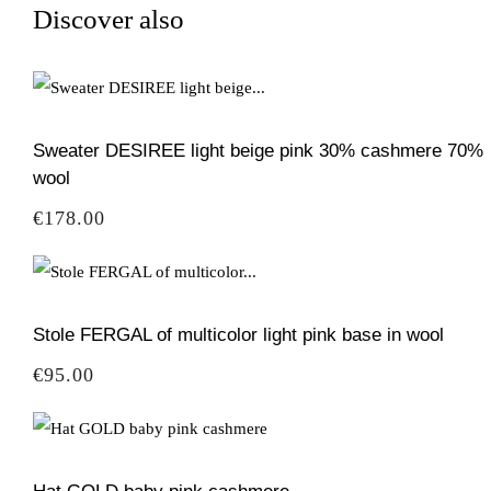
Discover also
Sweater DESIREE light beige pink 30% cashmere 70%
wool
Price
€178.00
Stole FERGAL of multicolor light pink base in wool
Price
€95.00