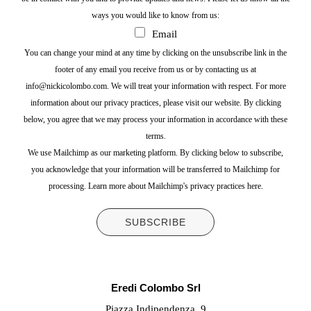
ways you would like to know from us:
Email
You can change your mind at any time by clicking on the unsubscribe link in the
footer of any email you receive from us or by contacting us at
info@nickicolombo.com. We will treat your information with respect. For more
information about our privacy practices, please visit our website. By clicking
below, you agree that we may process your information in accordance with these
terms.
We use Mailchimp as our marketing platform. By clicking below to subscribe,
you acknowledge that your information will be transferred to Mailchimp for
processing.
Learn more about Mailchimp's privacy practices here.
Eredi Colombo Srl
Piazza Indipendenza, 9