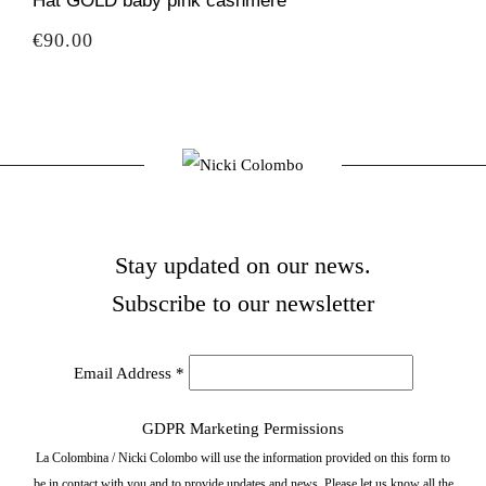
Hat GOLD baby pink cashmere
Price
€90.00
Stay updated on our news.
Subscribe to our newsletter
Email Address
*
GDPR Marketing Permissions
La Colombina / Nicki Colombo will use the information provided on this form to
be in contact with you and to provide updates and news. Please let us know all the