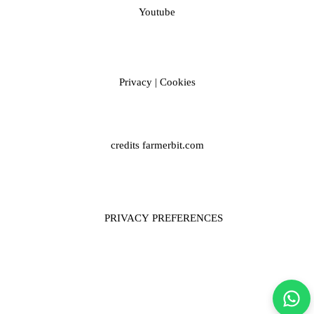
Youtube
Privacy
|
Cookies
credits
farmerbit.com