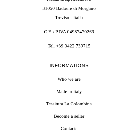
31050 Badoere di Morgano
Treviso - Italia
C.F. / P.IVA 04987470269
Tel.
+39 0422 739715
INFORMATIONS
Who we are
Made in Italy
Tessitura La Colombina
Become a seller
Contacts