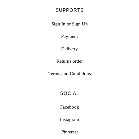
SUPPORTS
Sign In or Sign Up
Payment
Delivery
Returns order
Terms and Conditions
SOCIAL
Facebook
Instagram
Pinterest