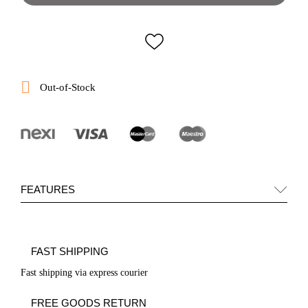

Out-of-Stock
FEATURES
FAST SHIPPING
Fast shipping via express courier
FREE GOODS RETURN