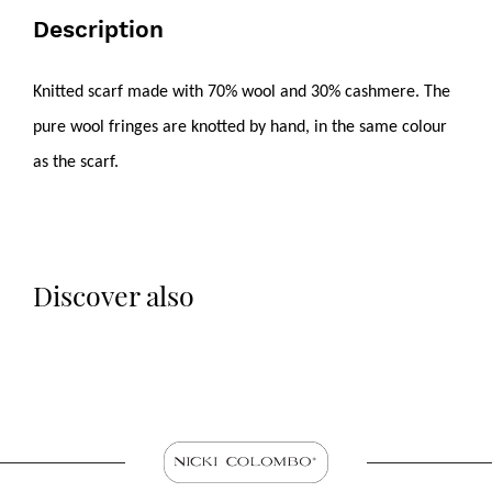
Description
Knitted scarf made with 70% wool and 30% cashmere. The
pure wool fringes are knotted by hand, in the same colour
as the scarf.
Discover also