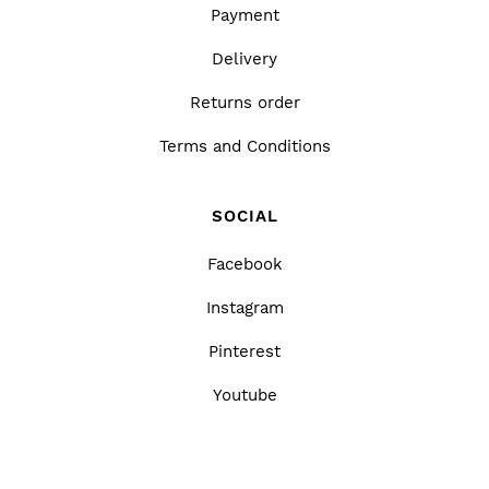
Payment
Delivery
Returns order
Terms and Conditions
SOCIAL
Facebook
Instagram
Pinterest
Youtube