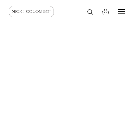
Search
HOME
SHOP
SCARVES AND STOLES
SCARVES
on
site