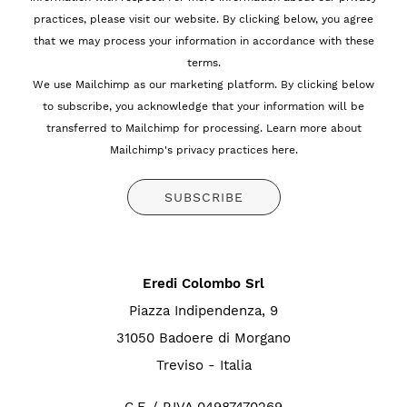
practices, please visit our website. By clicking below, you agree
that we may process your information in accordance with these
terms.
We use Mailchimp as our marketing platform. By clicking below
to subscribe, you acknowledge that your information will be
transferred to Mailchimp for processing.
Learn more about
Mailchimp's privacy practices here.
Eredi Colombo Srl
Piazza Indipendenza, 9
31050 Badoere di Morgano
Treviso - Italia
C.F. / P.IVA 04987470269