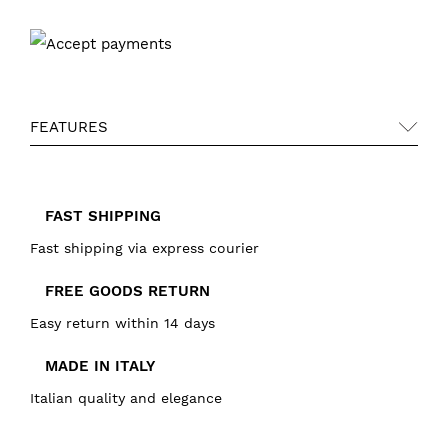
FEATURES
FAST SHIPPING
Fast shipping via express courier
FREE GOODS RETURN
Easy return within 14 days
MADE IN ITALY
Italian quality and elegance