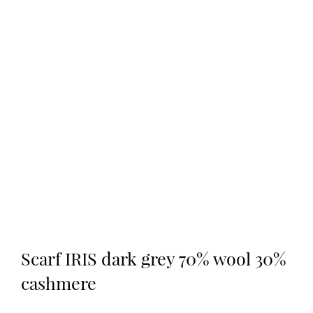
Scarf IRIS dark grey 70% wool 30%
cashmere