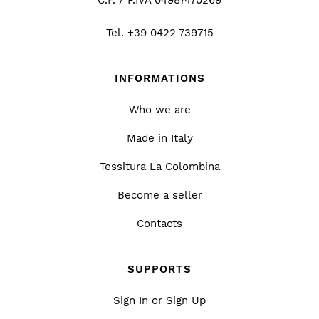
Tel.
+39 0422 739715
INFORMATIONS
Who we are
Made in Italy
Tessitura La Colombina
Become a seller
Contacts
SUPPORTS
Sign In or Sign Up