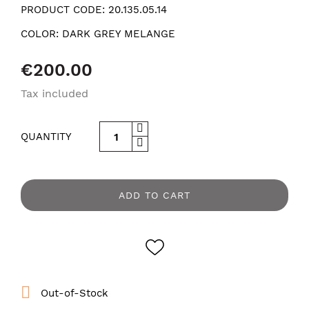
PRODUCT CODE:
20.135.05.14
COLOR:
DARK GREY MELANGE
€200.00
Tax included
QUANTITY
ADD TO CART

Out-of-Stock