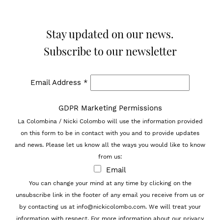
Stay updated on our news.
Subscribe to our newsletter
Email Address
*
GDPR Marketing Permissions
La Colombina / Nicki Colombo will use the information provided
on this form to be in contact with you and to provide updates
and news. Please let us know all the ways you would like to know
from us:
Email
You can change your mind at any time by clicking on the
unsubscribe link in the footer of any email you receive from us or
by contacting us at info@nickicolombo.com. We will treat your
information with respect. For more information about our privacy