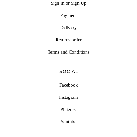
Sign In or Sign Up
Payment
Delivery
Returns order
Terms and Conditions
SOCIAL
Facebook
Instagram
Pinterest
Youtube