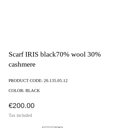
Scarf IRIS black70% wool 30%
cashmere
PRODUCT CODE:
20.135.05.12
COLOR:
BLACK
€200.00
Tax included