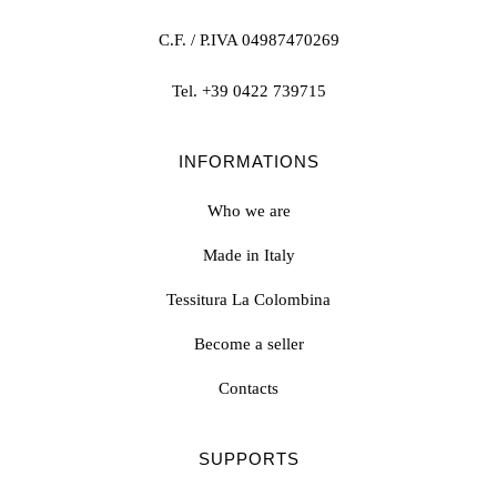
C.F. / P.IVA 04987470269
Tel.
+39 0422 739715
INFORMATIONS
Who we are
Made in Italy
Tessitura La Colombina
Become a seller
Contacts
SUPPORTS