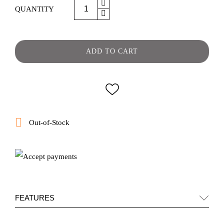
QUANTITY
ADD TO CART

Out-of-Stock
FEATURES