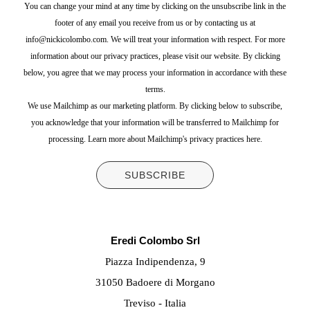
You can change your mind at any time by clicking on the unsubscribe link in the
footer of any email you receive from us or by contacting us at
info@nickicolombo.com. We will treat your information with respect. For more
information about our privacy practices, please visit our website. By clicking
below, you agree that we may process your information in accordance with these
terms.
We use Mailchimp as our marketing platform. By clicking below to subscribe,
you acknowledge that your information will be transferred to Mailchimp for
processing.
Learn more about Mailchimp's privacy practices here.
Eredi Colombo Srl
Piazza Indipendenza, 9
31050 Badoere di Morgano
Treviso - Italia