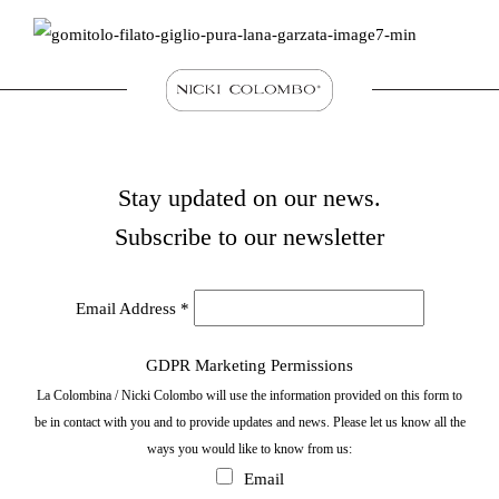
Stay updated on our news.
Subscribe to our newsletter
Email Address
*
GDPR Marketing Permissions
La Colombina / Nicki Colombo will use the information provided on this form to
be in contact with you and to provide updates and news. Please let us know all the
ways you would like to know from us:
Email