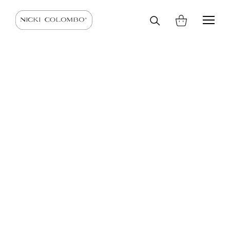
Search
HOME
SHOP
SCARVES AND STOLES
SCARVES
on
site