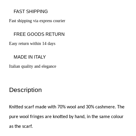
FAST SHIPPING
Fast shipping via express courier
FREE GOODS RETURN
Easy return within 14 days
MADE IN ITALY
Italian quality and elegance
Description
Knitted scarf made with 70% wool and 30% cashmere. The
pure wool fringes are knotted by hand, in the same colour
as the scarf.