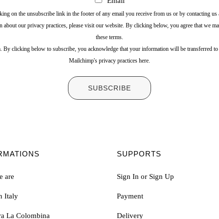
Email
ing on the unsubscribe link in the footer of any email you receive from us or by contacting u
n about our privacy practices, please visit our website. By clicking below, you agree that we m
these terms.
 By clicking below to subscribe, you acknowledge that your information will be transferred t
Mailchimp's privacy practices here.
RMATIONS
SUPPORTS
 are
Sign In or Sign Up
 Italy
Payment
ura La Colombina
Delivery