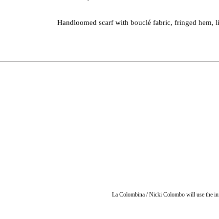
Handloomed scarf with bouclé fabric, fringed hem, l
La Colombina / Nicki Colombo will use the inf