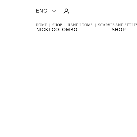
Sign in
ENG

HOME
SHOP
HAND LOOMS
SCARVES AND STOLE
NICKI COLOMBO
SHOP