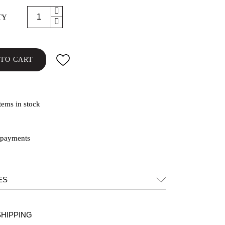
TY
TO CART
tems in stock
ES
SHIPPING