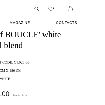
Search
on
site
MAGAZINE
CONTACTS
rf BOUCLE' white
l blend
T CODE:
CT.020.00
 CM X 180 CM
WHITE
.00
Tax included