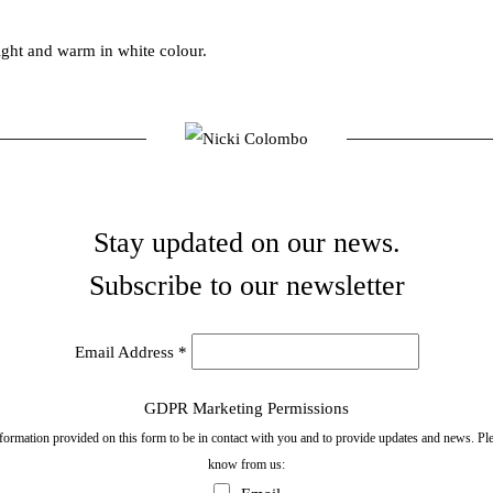
ight and warm in white colour.
Stay updated on our news.
Subscribe to our newsletter
Email Address
*
GDPR Marketing Permissions
ormation provided on this form to be in contact with you and to provide updates and news. Ple
know from us: