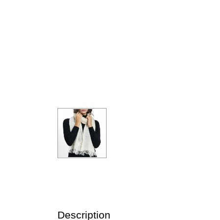
Description