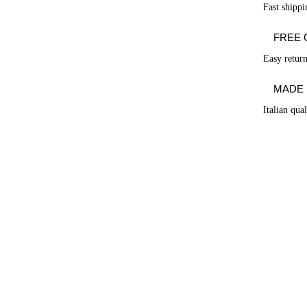
Fast shippi
FREE
Easy retur
MADE I
Italian qua