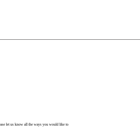
ase let us know all the ways you would like to