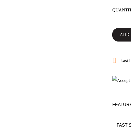
QUANTI
ADD 

Last i
FEATUR
FAST 