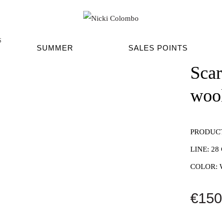
S
SUMMER
SALES POINTS
Sca
woo
PRODUC
LINE:
28
COLOR:
€150