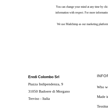
You can change your mind at any time by click
information with respect. For more informatio
We use Mailchimp as our marketing platform.
INFO
Eredi Colombo Srl
Piazza Indipendenza, 9
Who we
31050 Badoere di Morgano
Made in
Treviso - Italia
Tessit