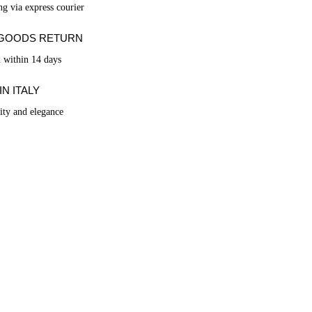
ng via express courier
 GOODS RETURN
n within 14 days
N ITALY
lity and elegance