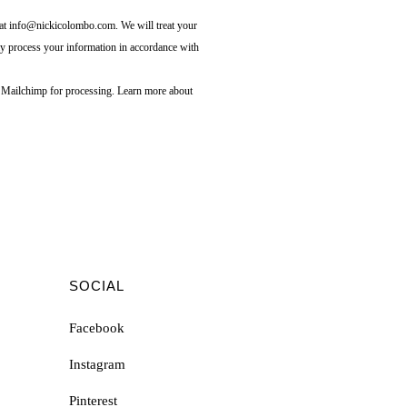
s at info@nickicolombo.com. We will treat your
ay process your information in accordance with
o Mailchimp for processing.
Learn more about
SOCIAL
Facebook
Instagram
Pinterest